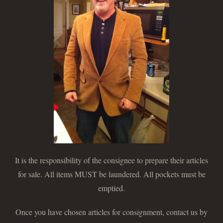
It is the responsibility of the consignee to prepare their articles
for sale. All items MUST be laundered. All pockets must be
emptied.
Once you have chosen articles for consignment, contact us by