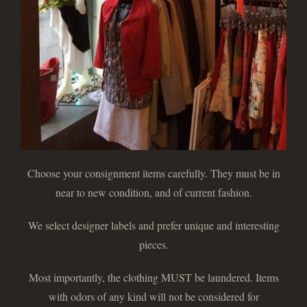
Choose your consignment items carefully. They must be in
near to new condition, and of current fashion.
We select designer labels and prefer unique and interesting
pieces.
Most importantly, the clothing MUST be laundered. Items
with odors of any kind will not be considered for