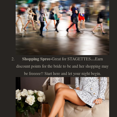
Shopping Spree-
…
Great for STAGETTES
Earn
discount points for the bride to be and her shopping may
be freeeee!! Start here and let your night begin.