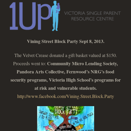
Vining Street Block Party Sept 8, 2013.
The Velvet Crease donated a gift basket valued at $150.
Community Micro Lending Society,
Proceeds went to:
Pandora Arts Collective, Fernwood’s NRG’s food
security programs, Victoria High School’s programs for
at risk and vulnerable students.
http://www.facebook.com/Vining.Street.Block.Party