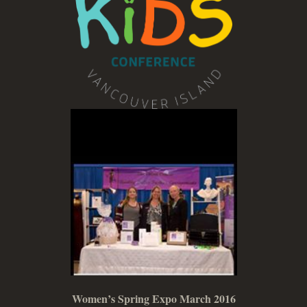
Women’s Spring Expo March 2016