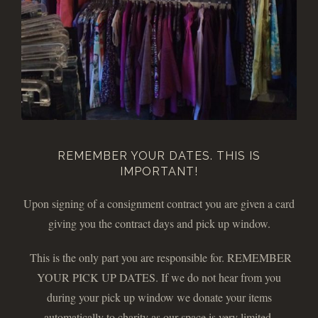
REMEMBER YOUR DATES. THIS IS
IMPORTANT!
Upon signing of a consignment contract you are given a card
giving you the contract days and pick up window.
This is the only part you are responsible for. REMEMBER
YOUR PICK UP DATES. If we do not hear from you
during your pick up window we donate your items
automatically to charity as our space is very limited.