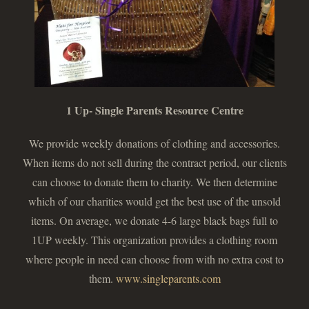
1 Up- Single Parents Resource Centre
We provide weekly donations of clothing and accessories.
When items do not sell during the contract period, our clients
can choose to donate them to charity. We then determine
which of our charities would get the best use of the unsold
items. On average, we donate 4-6 large black bags full to
1UP weekly. This organization provides a clothing room
where people in need can choose from with no extra cost to
them.
www.singleparents.com