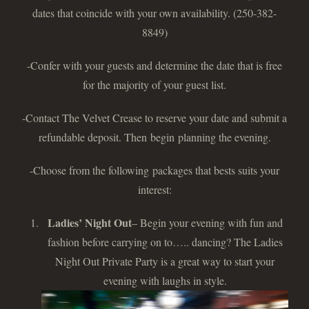
dates that coincide with your own availability. (250-382-
8849)
-Confer with your guests and determine the date that is free
for the majority of your guest list.
-Contact The Velvet Crease to reserve your date and submit a
refundable deposit. Then begin planning the evening.
-Choose from the following packages that bests suits your
interest:
Ladies’ Night Out
– Begin your evening with fun and
fashion before carrying on to….. dancing? The Ladies
Night Out Private Party is a great way to start your
evening with laughs in style.