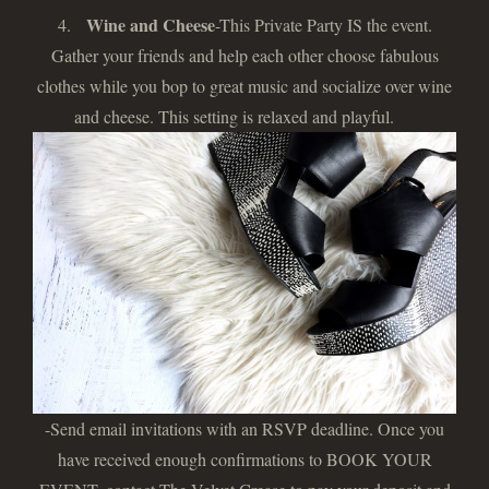
Wine and Cheese
4.
-This Private Party IS the event.
Gather your friends and help each other choose fabulous
clothes while you bop to great music and socialize over wine
and cheese. This setting is relaxed and playful.
-Send email invitations with an RSVP deadline. Once you
have received enough confirmations to BOOK YOUR