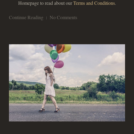
Homepage to read about our
Terms and Conditions
.
Continue Reading
No Comments