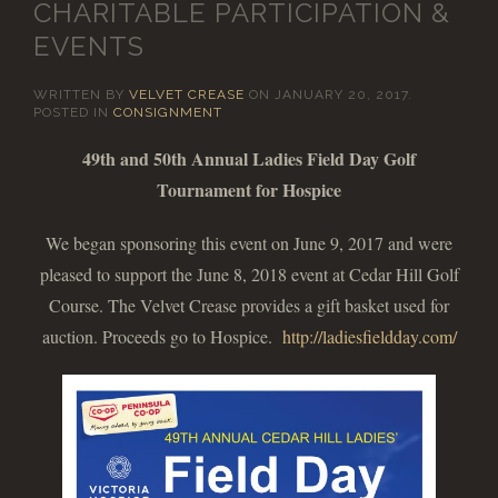
CHARITABLE PARTICIPATION &
EVENTS
WRITTEN BY
VELVET CREASE
ON
JANUARY 20, 2017
.
POSTED IN
CONSIGNMENT
49th and 50th Annual Ladies Field Day Golf
Tournament for Hospice
We began sponsoring this event on June 9, 2017 and were
pleased to support the June 8, 2018 event at Cedar Hill Golf
Course. The Velvet Crease provides a gift basket used for
auction. Proceeds go to Hospice.
http://ladiesfieldday.com/