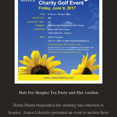
Hats For Hospice Tea Party and Hat Auction
Helen Martin bequeathed her stunning hat collection to
hospice. Amica Lifestyles presented an event to auction these