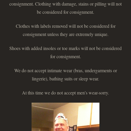
consignment. Clothing with damage, stains or pilling will not
be considered for consignment.
Clothes with labels removed will not be considered for
consignment unless they are extremely unique.
Shoes with added insoles or toe marks will not be considered
for consignment.
We do not accept intimate wear (bras, undergarments or
lingerie), bathing suits or sleep wear.
At this time we do not accept men’s wear-sorry.