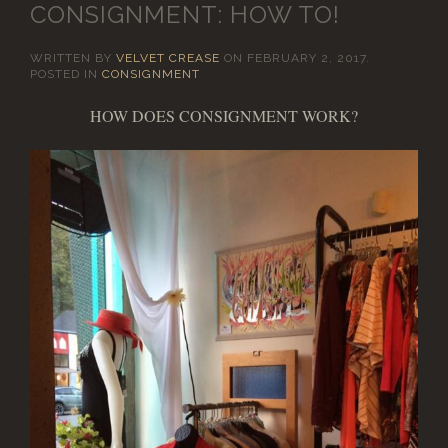
CONSIGNMENT: HOW TO!
WRITTEN BY
VELVET CREASE
ON
FEBRUARY 2, 2017
.
POSTED IN
CONSIGNMENT
HOW DOES CONSIGNMENT WORK?