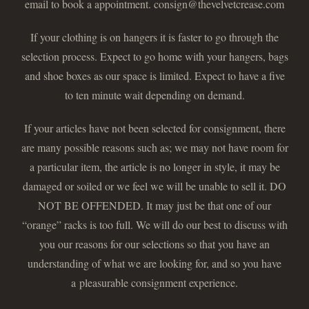
email to book a appointment. consign@thevelvetcrease.com
If your clothing is on hangers it is faster to go through the
selection process. Expect to go home with your hangers, bags
and shoe boxes as our space is limited. Expect to have a five
to ten minute wait depending on demand.
If your articles have not been selected for consignment, there
are many possible reasons such as; we may not have room for
a particular item, the article is no longer in style, it may be
damaged or soiled or we feel we will be unable to sell it. DO
NOT BE OFFENDED. It may just be that one of our
“orange” racks is too full. We will do our best to discuss with
you our reasons for our selections so that you have an
understanding of what we are looking for, and so you have
a pleasurable consignment experience.