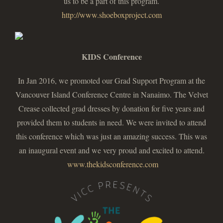
us to be a part of this program.
http://www.shoeboxproject.com
KIDS Conference
In Jan 2016, we promoted our Grad Support Program at the
Vancouver Island Conference Centre in Nanaimo. The Velvet
Crease collected grad dresses by donation for five years and
provided them to students in need. We were invited to attend
this conference which was just an amazing success. This was
an inaugural event and we very proud and excited to attend.
www.thekidsconference.com