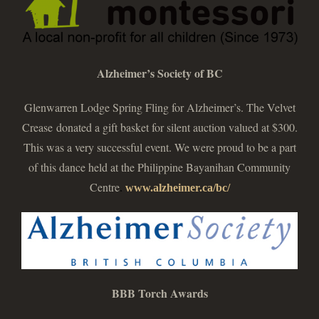
Alzheimer’s Society of BC
Glenwarren Lodge Spring Fling for Alzheimer’s. The Velvet
Crease donated a gift basket for silent auction valued at $300.
This was a very successful event. We were proud to be a part
of this dance held at the Philippine Bayanihan Community
Centre
.
www.alzheimer.ca/bc/
BBB Torch Awards