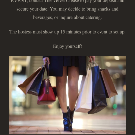
EVENT, contact The Velvet Crease to pay your deposit and
secure your date. You may decide to bring snacks and
beverages, or inquire about catering.
The hostess must show up 15 minutes prior to event to set up.
Enjoy yourself!