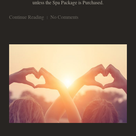
unless the Spa Package is Purchased.
Continue Reading
No Comments