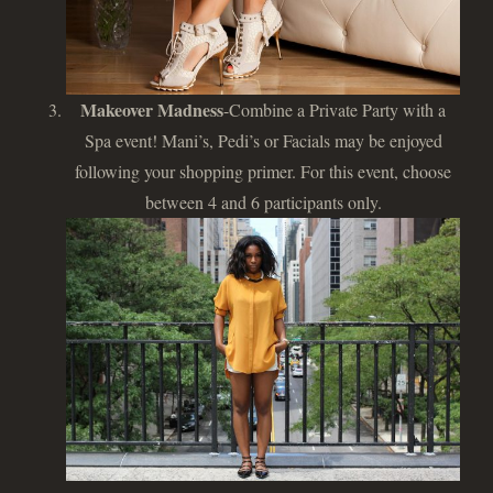
Makeover Madness
-Combine a Private Party with a
Spa event! Mani’s, Pedi’s or Facials may be enjoyed
following your shopping primer. For this event, choose
between 4 and 6 participants only.