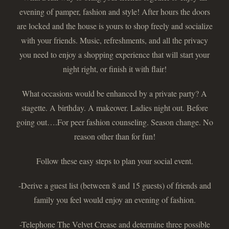
evening of pamper, fashion and style! After hours the doors
are locked and the house is yours to shop freely and socialize
with your friends. Music, refreshments, and all the privacy
you need to enjoy a shopping experience that will start your
night right, or finish it with flair!
What occasions would be enhanced by a private party? A
stagette. A birthday. A makeover. Ladies night out. Before
going out….For peer fashion counseling. Season change. No
reason other than for fun!
Follow these easy steps to plan your social event.
-Derive a guest list (between 8 and 15 guests) of friends and
family you feel would enjoy an evening of fashion.
-Telephone The Velvet Crease and determine three possible