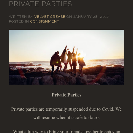
PRIVATE PARTIES
WRITTEN BY
VELVET CREASE
ON
JANUARY 28, 2017
.
POSTED IN
CONSIGNMENT
Private Parties
Private parties are temporarily suspended due to Covid. We
will resume when it is safe to do so.
What a fun way to bring your friends together to enjoy an