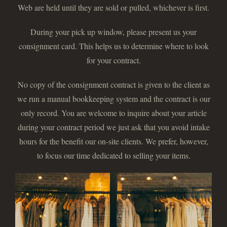
Web are held until they are sold or pulled, whichever is first.
During your pick up window, please present us your
consignment card. This helps us to determine where to look
for your contract.
No copy of the consignment contract is given to the client as
we run a manual bookkeeping system and the contract is our
only record. You are welcome to inquire about your article
during your contract period we just ask that you avoid intake
hours for the benefit our on-site clients. We prefer, however,
to focus our time dedicated to selling your items.