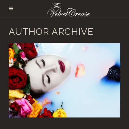
AUTHOR ARCHIVE