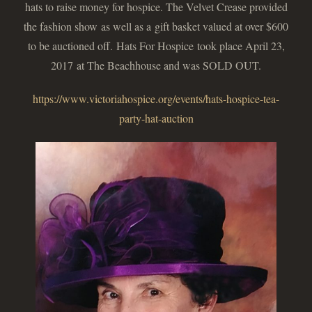
hats to raise money for hospice. The Velvet Crease provided
the fashion show as well as a gift basket valued at over $600
to be auctioned off. Hats For Hospice took place April 23,
2017 at The Beachhouse and was SOLD OUT.
https://www.victoriahospice.org/events/hats-hospice-tea-
party-hat-auction