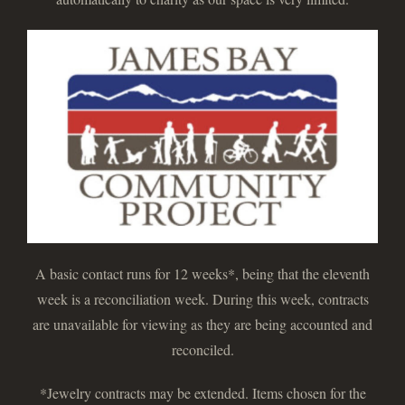
A basic contact runs for 12 weeks*, being that the eleventh
week is a reconciliation week. During this week, contracts
are unavailable for viewing as they are being accounted and
reconciled.
*Jewelry contracts may be extended. Items chosen for the