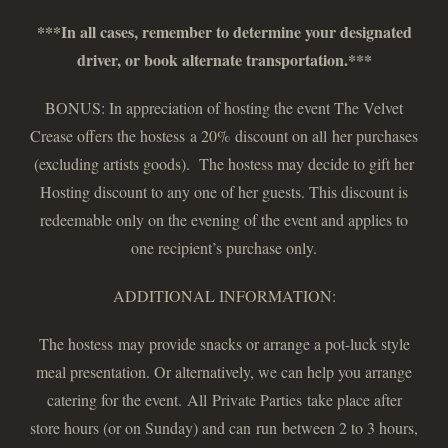
***In all cases, remember to determine your designated
driver, or book alternate transportation.***
BONUS: In appreciation of hosting the event The Velvet
Crease offers the hostess a 20% discount on all her purchases
(excluding artists goods). The hostess may decide to gift her
Hosting discount to any one of her guests. This discount is
redeemable only on the evening of the event and applies to
one recipient’s purchase only.
ADDITIONAL INFORMATION:
The hostess may provide snacks or arrange a pot-luck style
meal presentation. Or alternatively, we can help you arrange
catering for the event. All Private Parties take place after
store hours (or on Sunday) and can run between 2 to 3 hours,