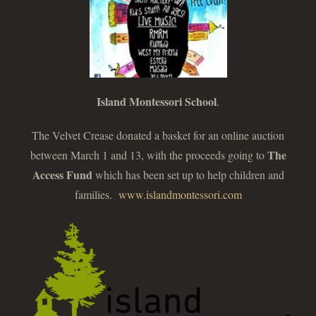
Island Montessori School
.
The Velvet Crease donated a basket for an online auction
The
between March 1 and 13, with the proceeds going to
Access Fund
which has been set up to help children and
families.
www.islandmontessori.com