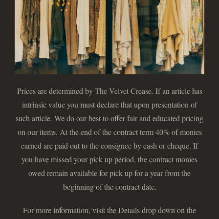
Prices are determined by The Velvet Crease. If an article has
intrinsic value you must declare that upon presentation of
such article. We do our best to offer fair and educated pricing
on our items. At the end of the contract term 40% of monies
earned are paid out to the consignee by cash or cheque. If
you have missed your pick up period, the contract monies
owed remain available for pick up for a year from the
beginning of the contract date.
For more information, visit the Details drop down on the