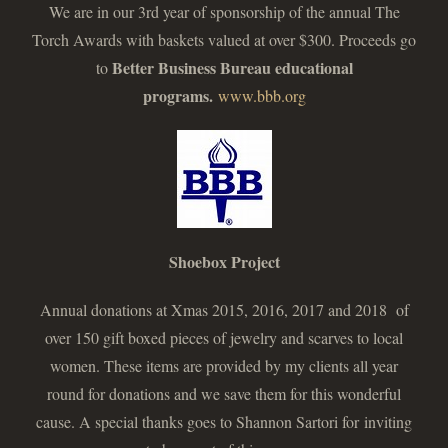
We are in our 3rd year of sponsorship of the annual The
Torch Awards with baskets valued at over $300. Proceeds go
Better Business Bureau educational
to
programs.
www.bbb.org
Shoebox Project
Annual donations at Xmas 2015, 2016, 2017 and 2018 of
over 150 gift boxed pieces of jewelry and scarves to local
women. These items are provided by my clients all year
round for donations and we save them for this wonderful
cause. A special thanks goes to Shannon Sartori for inviting