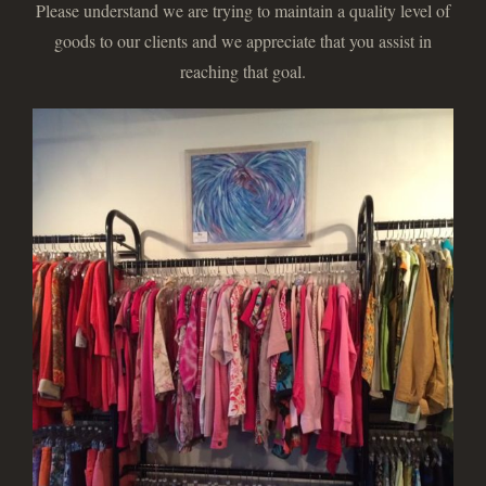
Please understand we are trying to maintain a quality level of
goods to our clients and we appreciate that you assist in
reaching that goal.