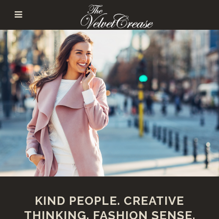
KIND PEOPLE. CREATIVE
THINKING. FASHION SENSE.