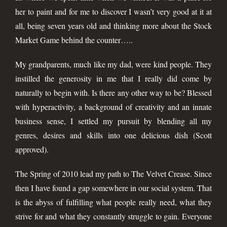
her to paint and for me to discover I wasn’t very good at it at
all, being seven years old and thinking more about the Stock
Market Game behind the counter…..
My grandparents, much like my dad, were kind people. They
instilled the generosity in me that I really did come by
naturally to begin with. Is there any other way to be? Blessed
with hyperactivity, a background of creativity and an innate
business sense, I settled my pursuit by blending all my
genres, desires and skills into one delicious dish (Scott
approved).
The Spring of 2010 lead my path to The Velvet Crease. Since
then I have found a gap somewhere in our social system. That
is the abyss of fulfilling what people really need, what they
strive for and what they constantly struggle to gain. Everyone