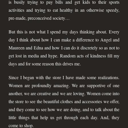
is busily trying to pay bills and get kids to their sports
activities and trying to eat healthy in an otherwise speedy,
pre-made, preconceived society…
But this is not what I spend my days thinking about. Every
day I think about how I can make a difference to Angel and
Maureen and Edna and how I can do it discretely so as not to
get lost in media and hype. Random acts of kindness fill my
days and for some reason this drives me.
Since I began with the store I have made some realizations.
Women are profoundly amazing. We are supportive of one
another, we are creative and we are loving. Women come into
the store to see the beautiful clothes and accessories we offer,
and they come to see how we are doing, and to talk about the
little things that help us get through each day. And, they
come to shop.