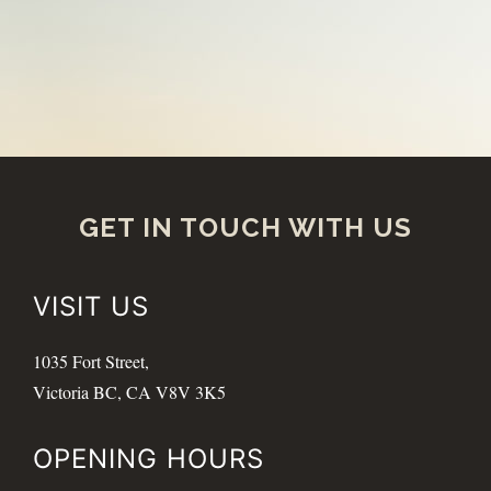
GET IN TOUCH WITH US
VISIT US
1035 Fort Street,
Victoria BC, CA V8V 3K5
OPENING HOURS