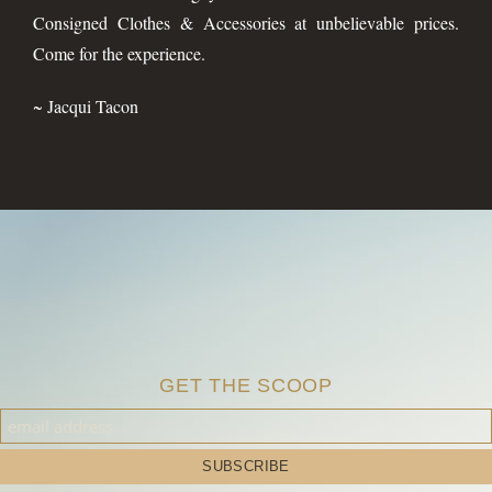
Consigned Clothes & Accessories at unbelievable prices.
Come for the experience.
~ Jacqui Tacon
GET THE SCOOP