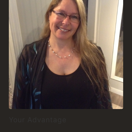
Your Advantage