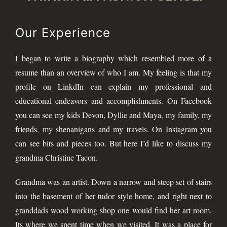
Our Experience
I began to write a biography which resembled more of a
resume than an overview of who I am. My feeling is that my
profile on LinkdIn can explain my professional and
educational endeavors and accomplishments. On Facebook
you can see my kids Devon, Dyllie and Maya, my family, my
friends, my shenanigans and my travels. On Instagram you
can see bits and pieces too. But here I’d like to discuss my
grandma Christine Tacon.
Grandma was an artist. Down a narrow and steep set of stairs
into the basement of her tudor style home, and right next to
granddads wood working shop one would find her art room.
Its where we spent time when we visited. It was a place for