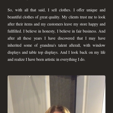
So, with all that said, I sell clothes. I offer unique and
beautiful clothes of great quality. My clients trust me to look
after their items and my customers leave my store happy and
fullfilled. I believe in honesty, I believe in fair business. And
after all these years I have discovered that I may have
inherited some of grandma’s talent afterall, with window
displays and table top displays. And I look back on my life
and realize I have been artistic in everything I do.