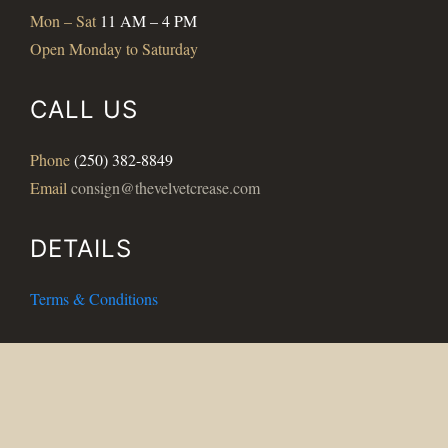
Mon – Sat
11 AM – 4 PM
Open Monday to Saturday
CALL US
Phone
(250) 382-8849
Email
consign@thevelvetcrease.com
DETAILS
Terms & Conditions