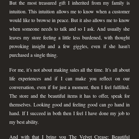
But the most treasured gift I inherited from my family is
intuition. This intuition allows me to know when a customer
would like to browse in peace. But it also allows me to know
when someone needs to talk and so I ask. And usually she
leaves my store feeling a little less burdened, with thought
provoking insight and a few giggles, even if she hasn’t
purchased a single thing.
For me, it’s not about making sales all the time. It’s all about
life experiences and if I can make you reflect on our
conversation, even if for just a moment, then I feel fulfilled.
The store and the beautiful items it has to offer, speak for
themselves. Looking good and feeling good can go hand in
hand. If I succeed in both then I feel I have done my job to
my best ability.
And with that I bring you The Velvet Crease: Beautiful