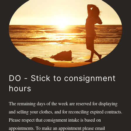
DO - Stick to consignment
hours
The remaining days of the week are reserved for displaying
and selling your clothes, and for reconciling expired contracts.
Please respect that consignment intake is based on
appointments. To make an appointment please email