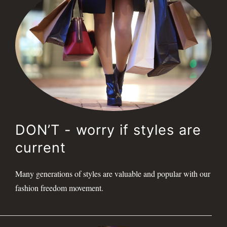
DON’T - worry if styles are
current
Many generations of styles are valuable and popular with our
fashion freedom movement.