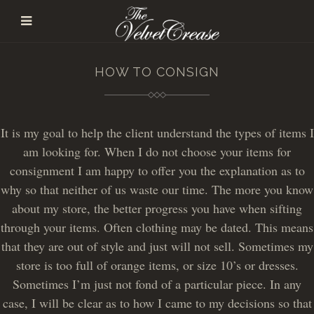
HOW TO CONSIGN
It is my goal to help the client understand the types of items I
am looking for. When I do not choose your items for
consignment I am happy to offer you the explanation as to
why so that neither of us waste our time. The more you know
about my store, the better progress you have when sifting
through your items. Often clothing may be dated. This means
that they are out of style and just will not sell. Sometimes my
store is too full of orange items, or size 10’s or dresses.
Sometimes I’m just not fond of a particular piece. In any
case, I will be clear as to how I came to my decisions so that