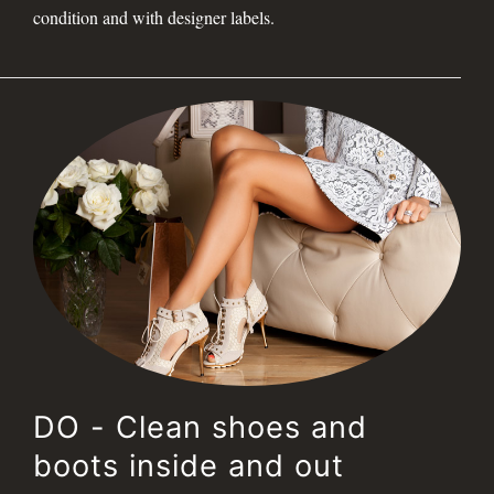
condition and with designer labels.
DO - Clean shoes and
boots inside and out