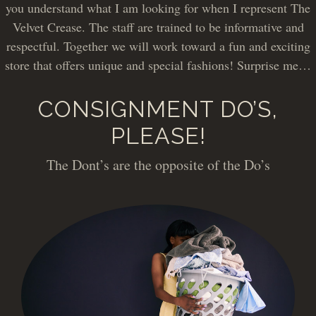
you understand what I am looking for when I represent The
Velvet Crease. The staff are trained to be informative and
respectful. Together we will work toward a fun and exciting
store that offers unique and special fashions! Surprise me…
CONSIGNMENT DO’S,
PLEASE!
The Dont’s are the opposite of the Do’s