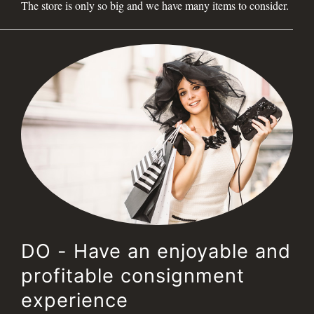
The store is only so big and we have many items to consider.
DO - Have an enjoyable and
profitable consignment
experience