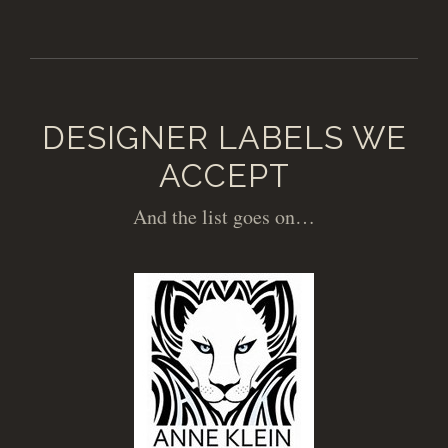
DESIGNER LABELS WE
ACCEPT
And the list goes on…