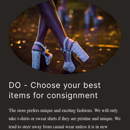
DO - Choose your best
items for consignment
The store prefers unique and exciting fashions. We will only
take t-shirts or sweat shirts if they are pristine and unique. We
tend to steer away from casual wear unless it is in new