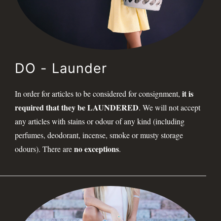
DO - Launder
it is
In order for articles to be considered for consignment,
required that they be LAUNDERED
. We will not accept
any articles with stains or odour of any kind (including
perfumes, deodorant, incense, smoke or musty storage
no exceptions
odours). There are
.