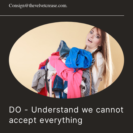
Consign@thevelvetcrease.com.
DO - Understand we cannot
accept everything