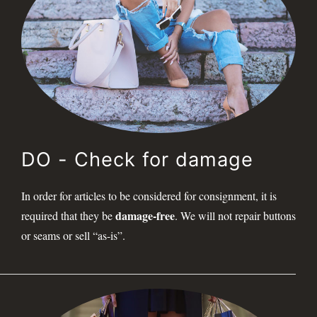
DO - Check for damage
In order for articles to be considered for consignment, it is
damage-free
required that they be
. We will not repair buttons
or seams or sell “as-is”.