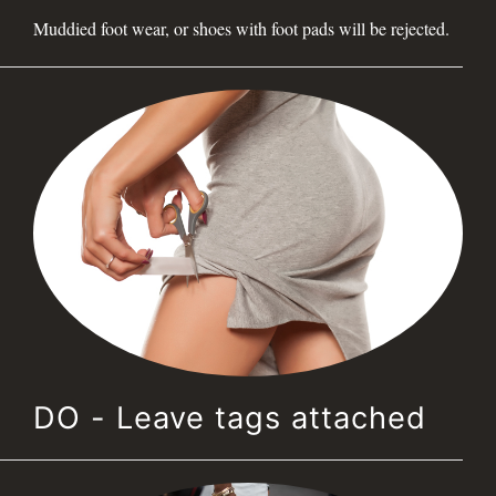
Muddied foot wear, or shoes with foot pads will be rejected.
DO - Leave tags attached