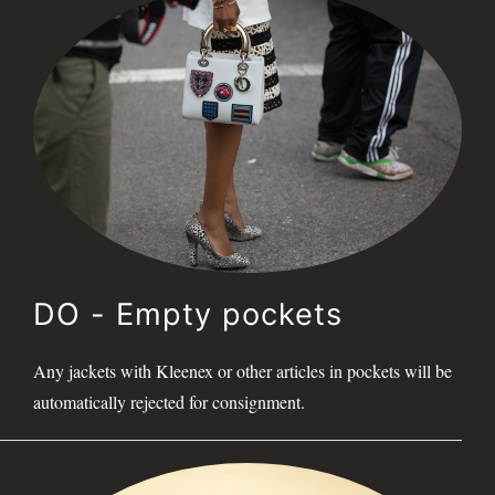
DO - Empty pockets
Any jackets with Kleenex or other articles in pockets will be
automatically rejected for consignment.