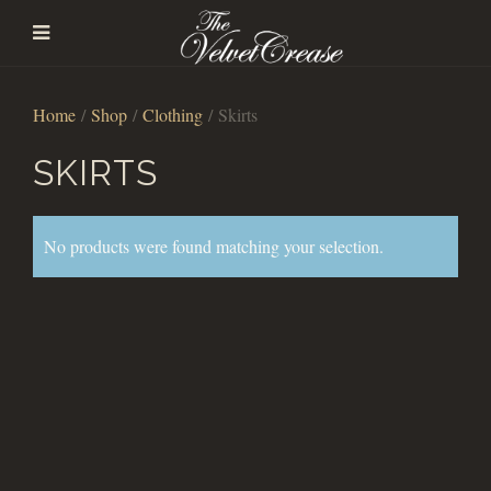
Home
/
Shop
/
Clothing
/ Skirts
SKIRTS
No products were found matching your selection.