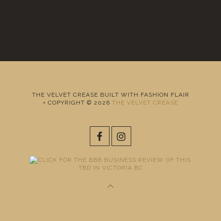
THE VELVET CREASE BUILT WITH FASHION FLAIR
+ COPYRIGHT © 2026
THE VELVET CREASE