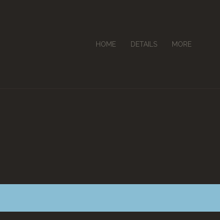
HOME
DETAILS
MORE