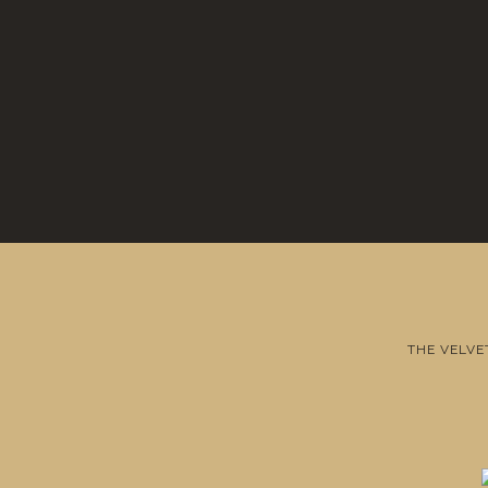
THE VELVE