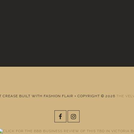
T CREASE BUILT WITH FASHION FLAIR + COPYRIGHT © 2026
THE VEL