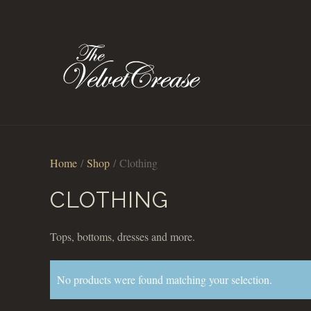
Home
/
Shop
/ Clothing
CLOTHING
Tops, bottoms, dresses and more.
No products were found matching your selection.