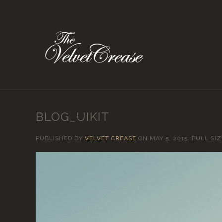
BLOG_UIKIT
PUBLISHED BY
VELVET CREASE
ON
MAY 5, 2015
. FULL SIZ