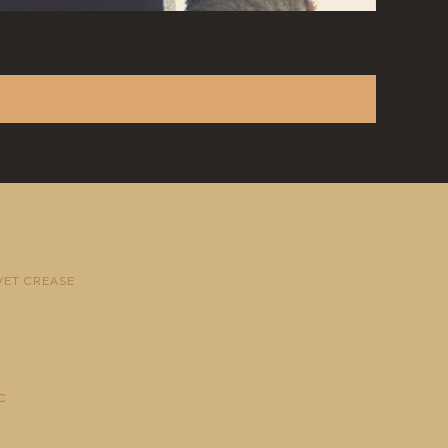
VET CREASE