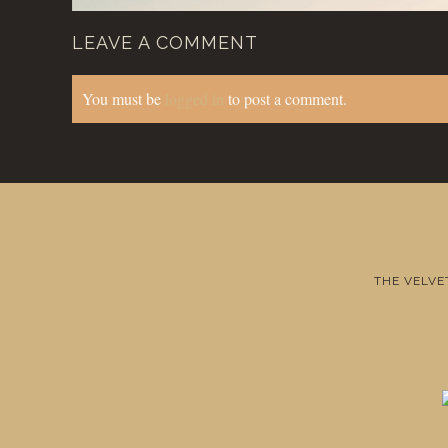
LEAVE A COMMENT
You must be
logged in
to post a comment.
THE VELVE