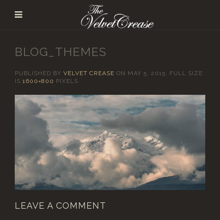
BLOG_THEMES
PUBLISHED BY
VELVET CREASE
ON
MAY 5, 2015
. FULL SIZE
IS
1600×800
PIXELS.
LEAVE A COMMENT