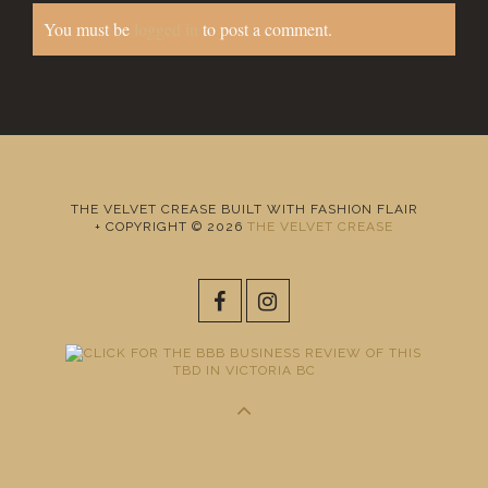
You must be
logged in
to post a comment.
THE VELVET CREASE BUILT WITH FASHION FLAIR
+ COPYRIGHT © 2026
THE VELVET CREASE