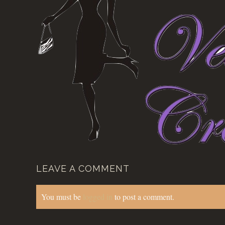
LEAVE A COMMENT
You must be
logged in
to post a comment.