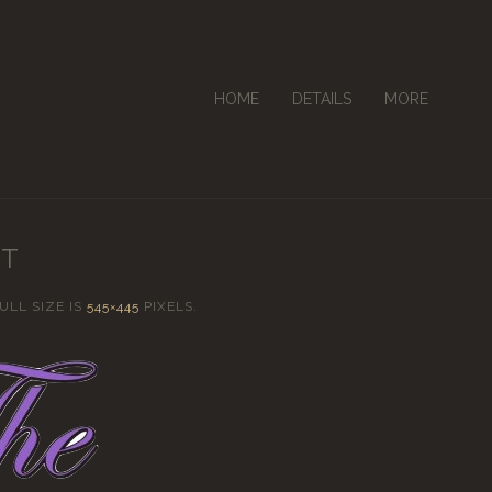
HOME
DETAILS
MORE
NT
FULL SIZE IS
545×445
PIXELS.