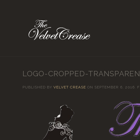
LOGO-CROPPED-TRANSPARE
PUBLISHED BY
VELVET CREASE
ON
SEPTEMBER 6, 2016
. 