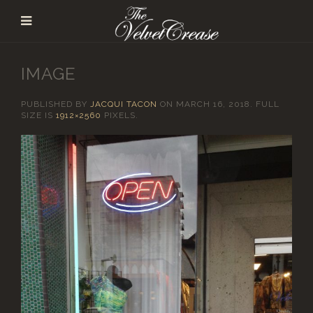
IMAGE
PUBLISHED BY
JACQUI TACON
ON
MARCH 16, 2018
. FULL
SIZE IS
1912×2560
PIXELS.