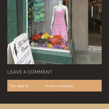
LEAVE A COMMENT
You must be
logged in
to post a comment.