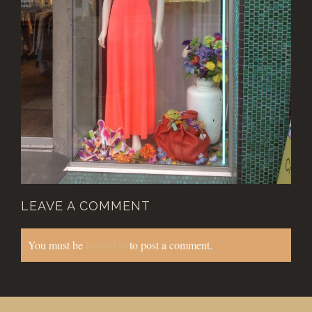
LEAVE A COMMENT
You must be
logged in
to post a comment.