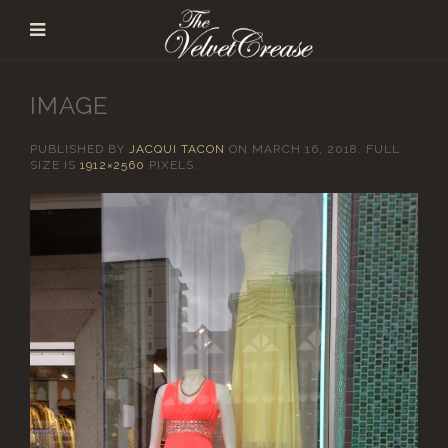
IMAGE
PUBLISHED BY
JACQUI TACON
ON
MARCH 16, 2018
. FULL
SIZE IS
1912×2560
PIXELS.