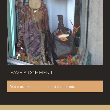
LEAVE A COMMENT
You must be
logged in
to post a comment.