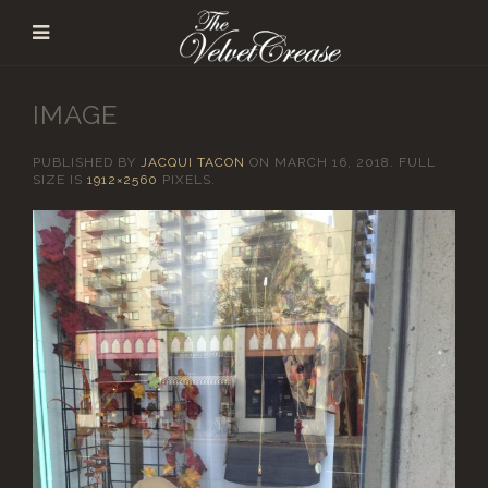
IMAGE
PUBLISHED BY
JACQUI TACON
ON
MARCH 16, 2018
. FULL
SIZE IS
1912×2560
PIXELS.