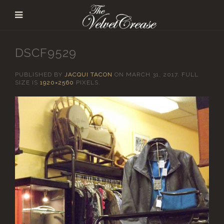
DSCF9529
PUBLISHED BY
JACQUI TACON
ON
MARCH 31, 2017
. FULL
SIZE IS
1920×2560
PIXELS.