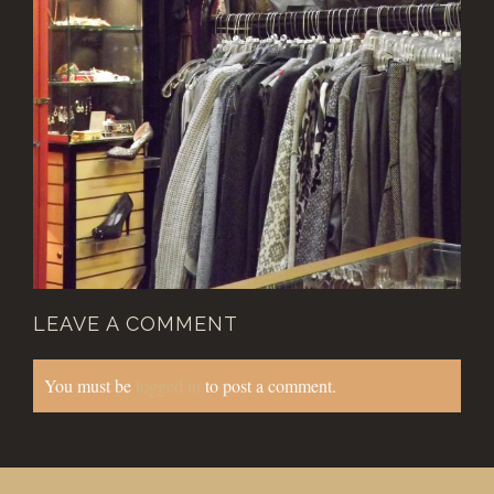
LEAVE A COMMENT
You must be
logged in
to post a comment.