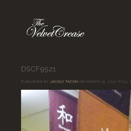
DSCF9521
PUBLISHED BY
JACQUI TACON
ON
MARCH 31, 2017
. FULL 