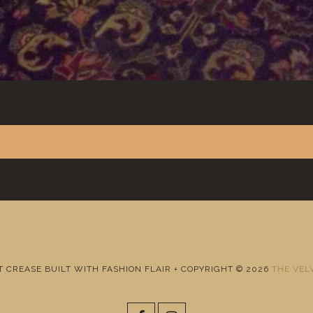
T CREASE BUILT WITH FASHION FLAIR + COPYRIGHT © 2026
THE VEL