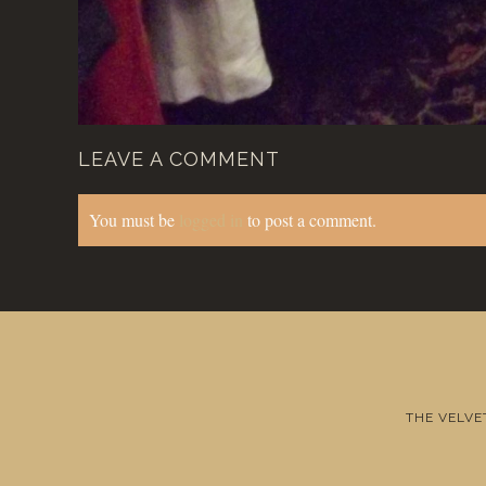
LEAVE A COMMENT
You must be
logged in
to post a comment.
THE VELVE