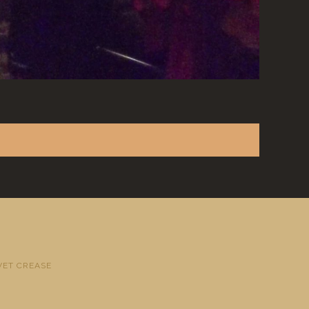
VET CREASE