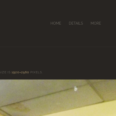
HOME
DETAILS
MORE
SIZE IS
1920×2560
PIXELS.