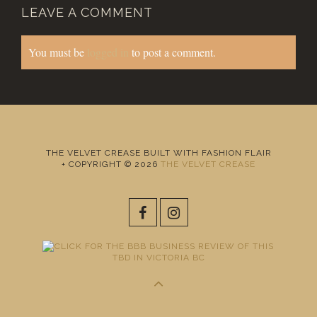
LEAVE A COMMENT
You must be
logged in
to post a comment.
THE VELVET CREASE BUILT WITH FASHION FLAIR
+ COPYRIGHT © 2026
THE VELVET CREASE