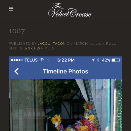
1007
PUBLISHED BY
JACQUI TACON
ON
MARCH 31, 2017
. FULL
SIZE IS
640×1136
PIXELS.