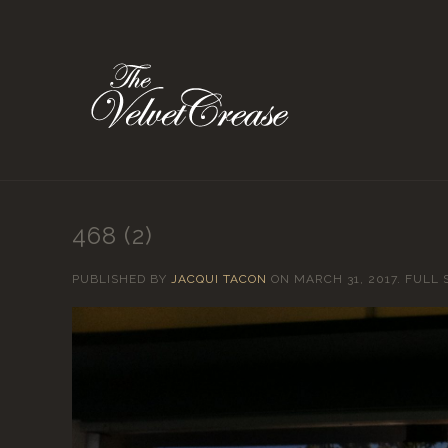
468 (2)
PUBLISHED BY
JACQUI TACON
ON
MARCH 31, 2017
. FULL 