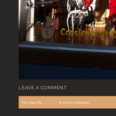
LEAVE A COMMENT
You must be
logged in
to post a comment.