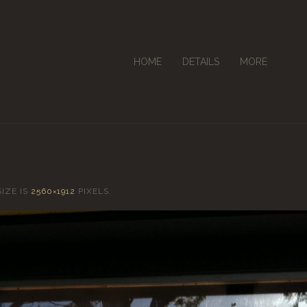
HOME
DETAILS
MORE
SIZE IS
2560×1912
PIXELS.