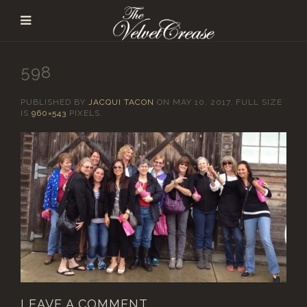
598
PUBLISHED BY
JACQUI TACON
ON
MAY 10, 2017
. FULL SIZE
IS
960×543
PIXELS.
LEAVE A COMMENT