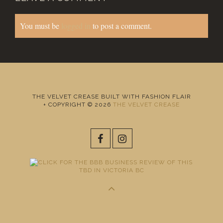
You must be
logged in
to post a comment.
THE VELVET CREASE BUILT WITH FASHION FLAIR
+ COPYRIGHT © 2026
THE VELVET CREASE