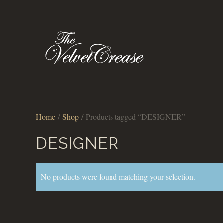
Home
/
Shop
/ Products tagged “DESIGNER”
DESIGNER
No products were found matching your selection.