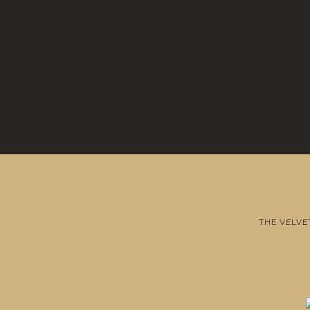
THE VELVE