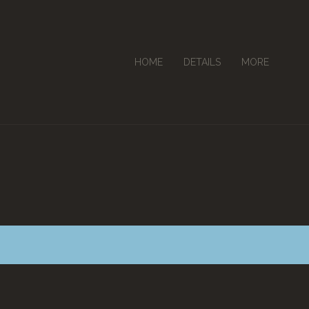
HOME
DETAILS
MORE