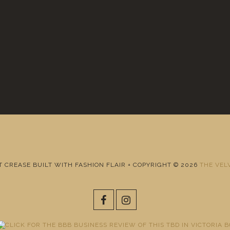
T CREASE BUILT WITH FASHION FLAIR + COPYRIGHT © 2026
THE VEL