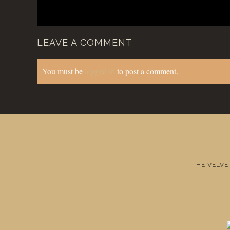
LEAVE A COMMENT
You must be
logged in
to post a comment.
THE VELVE