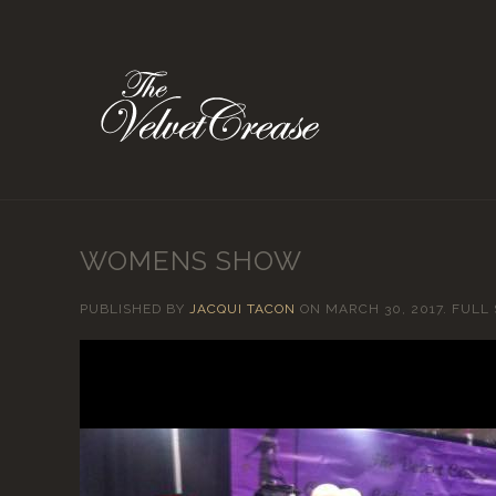
WOMENS SHOW
PUBLISHED BY
JACQUI TACON
ON
MARCH 30, 2017
. FULL 