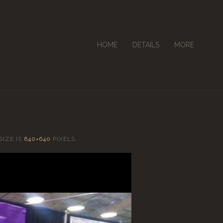
HOME
DETAILS
MORE
SIZE IS
640×640
PIXELS.