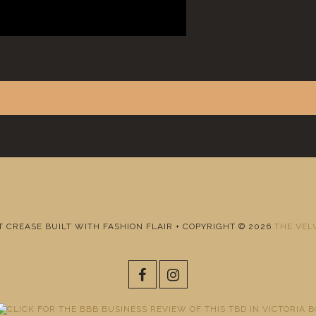
T CREASE BUILT WITH FASHION FLAIR + COPYRIGHT © 2026
THE VEL