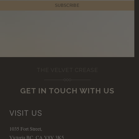
THE VELVET CREASE
GET IN TOUCH WITH US
VISIT US
1035 Fort Street,
Victoria BC, CA V8V 3K5