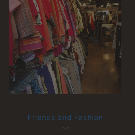
Friends and Fashion