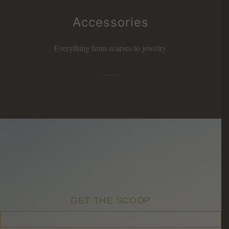
Accessories
Everything from scarves to jewelry.
GET THE SCOOP