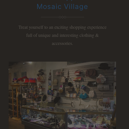
Mosaic Village
Treat yourself to an exciting shopping experience
full of unique and interesting clothing &
accessories.