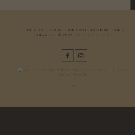
THE VELVET CREASE BUILT WITH FASHION FLAIR +
COPYRIGHT © 2026
THE VELVET CREASE