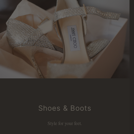
Shoes & Boots
Style for your feet.