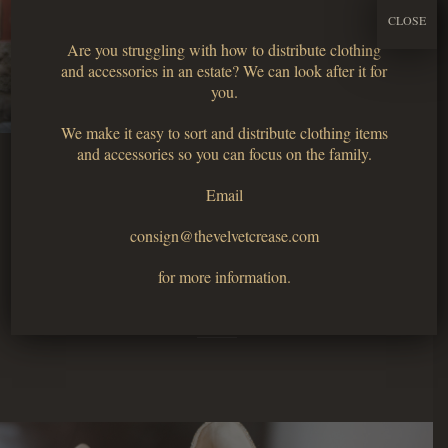
CLOSE
Are you struggling with how to distribute clothing
and accessories in an estate? We can look after it for
you.
We make it easy to sort and distribute clothing items
and accessories so you can focus on the family.
Email
Clothing
consign@thevelvetcrease.com
for more information.
Tops, bottoms, dresses and more.