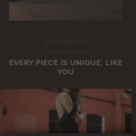
OUR FASHION
EVERY PIECE IS UNIQUE, LIKE
YOU