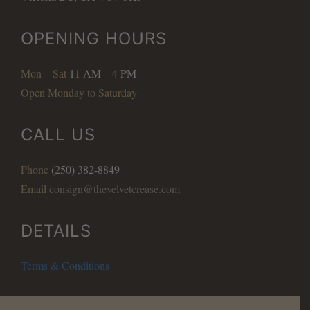
OPENING HOURS
Mon – Sat
11 AM – 4 PM
Open Monday to Saturday
CALL US
Phone
(250) 382-8849
Email
consign@thevelvetcrease.com
DETAILS
Terms & Conditions