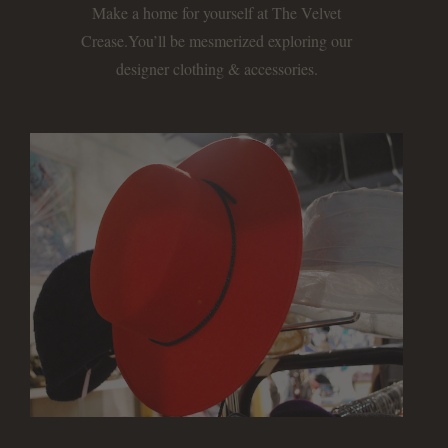
Make a home for yourself at The Velvet
Crease.
You’ll be mesmerized exploring our
designer clothing & accessories.