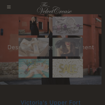
Designer Ladies Consignment
Victoria's Upper Fort