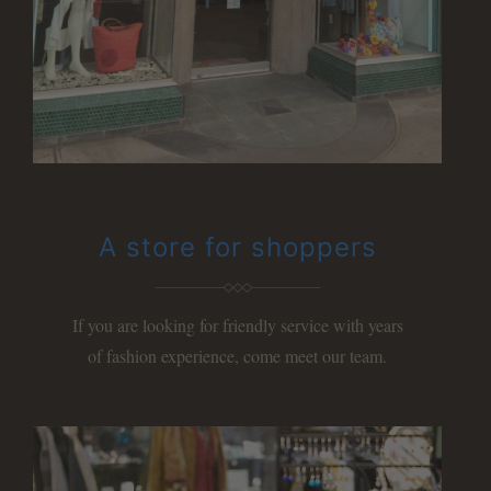
A store for shoppers
If you are looking for friendly service with years
of
fashion experience, come meet our team.